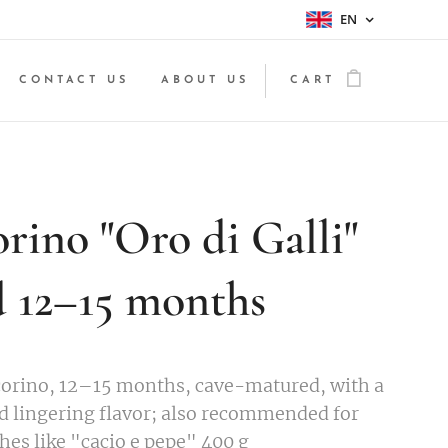
EN
CONTACT US
ABOUT US
CART
rino "Oro di Galli"
d 12–15 months
orino, 12–15 months, cave-matured, with a
d lingering flavor; also recommended for
hes like "cacio e pepe" 400 g