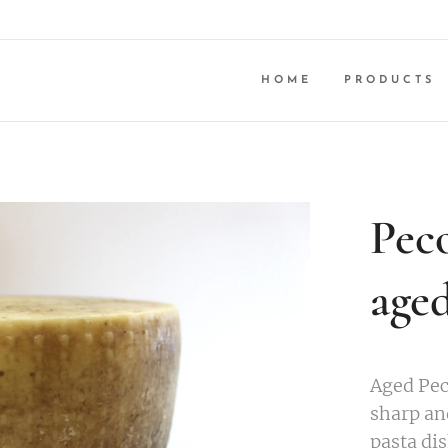
HOME
PRODUCTS
Peco
age
Aged Pec
sharp an
pasta dis