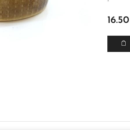
16.50