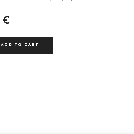
€
ADD TO CART