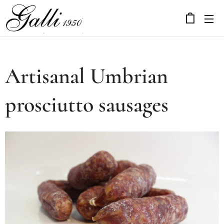
Artisanal Umbrian
prosciutto sausages