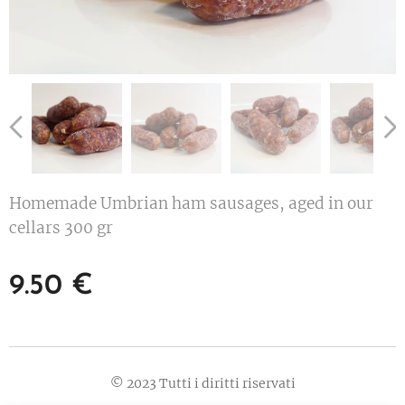
Homemade Umbrian ham sausages, aged in our
cellars 300 gr
9.50
€
© 2023 Tutti i diritti riservati