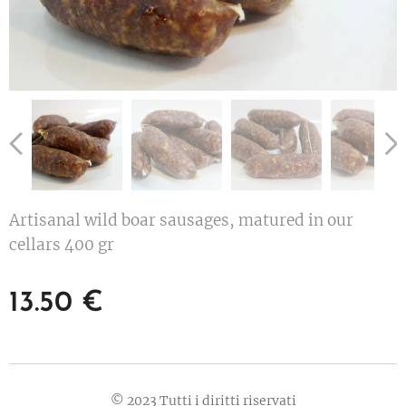
Artisanal wild boar sausages, matured in our
cellars 400 gr
13.50
€
© 2023 Tutti i diritti riservati