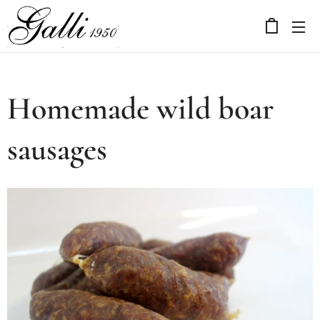
Homemade wild boar
sausages