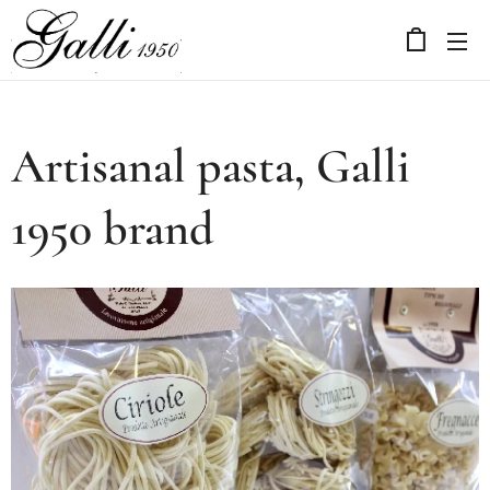
Artisanal pasta, Galli
1950 brand