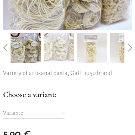
Variety of artisanal pasta, Galli 1950 brand
Choose a variant:
Variante