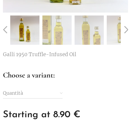
Galli 1950 Truffle-Infused Oil
Choose a variant:
Quantità
Starting at
8.90
€