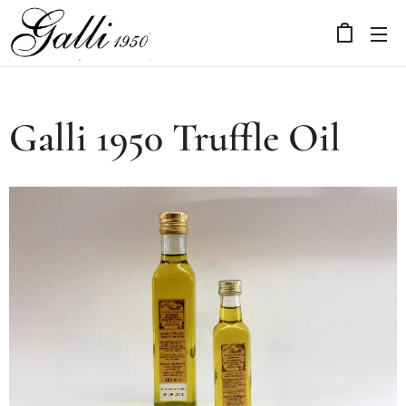
Galli 1950 Truffle Oil