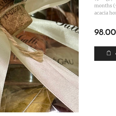
months (5
acacia ho
98.00