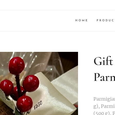
HOME
PRODUC
Gift
Parm
Parmigia
g), Parm
(500 g), 