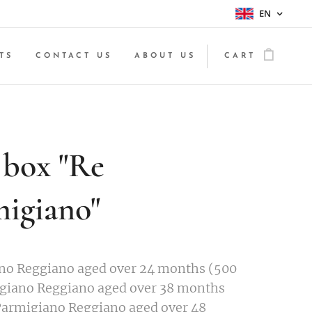
EN
TS
CONTACT US
ABOUT US
CART
 box "Re
igiano"
no Reggiano aged over 24 months (500
igiano Reggiano aged over 38 months
Parmigiano Reggiano aged over 48