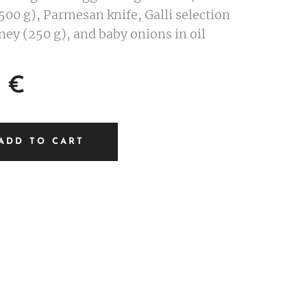
00 g), Parmesan knife, Galli selection
ney (250 g), and baby onions in oil
€
ADD TO CART