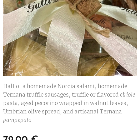
Half of a homemade Norcia salami, homemade
Ternana truffle sausages, truffle or flavored
ciriole
pasta, aged pecorino wrapped in walnut leaves,
Umbrian olive spread, and artisanal Ternana
pampepato