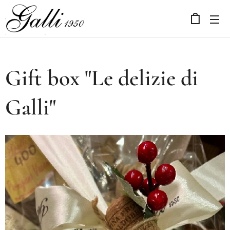
Gift box "Le delizie di
Galli"